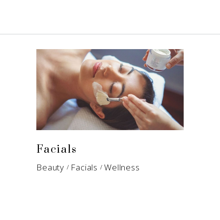
Facials
Beauty
Facials
Wellness