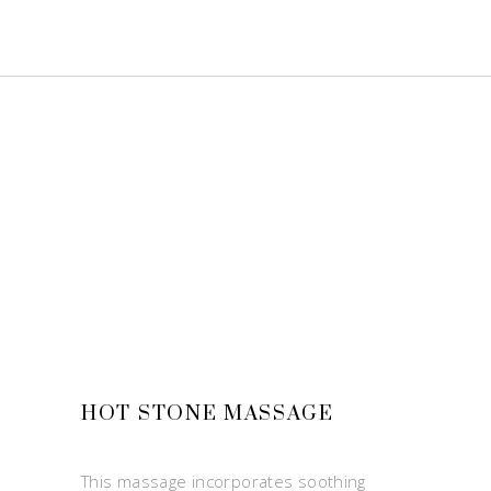
HOT STONE MASSAGE
This massage incorporates soothing