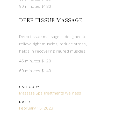
90 minutes $180
DEEP TISSUE MASSAGE
Deep tissue massage is designed to
relieve tight muscles, reduce stress,
helps in recovering injured muscles.
45 minutes $120
60 minutes $140
CATEGORY:
Massage
Spa Treatments
Wellness
DATE:
February 15, 2023