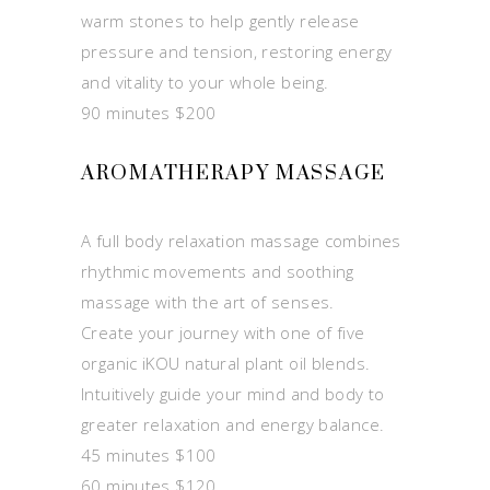
warm stones to help gently release
pressure and tension, restoring energy
and vitality to your whole being.
90 minutes $200
AROMATHERAPY MASSAGE
A full body relaxation massage combines
rhythmic movements and soothing
massage with the art of senses.
Create your journey with one of five
organic iKOU natural plant oil blends.
Intuitively guide your mind and body to
greater relaxation and energy balance.
45 minutes $100
60 minutes $120